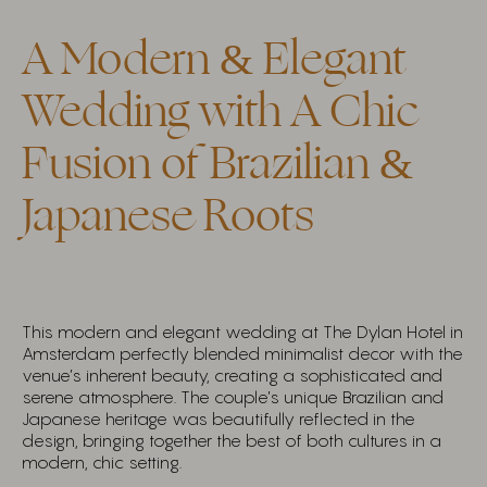
A Modern & Elegant
Wedding with A Chic
Fusion of Brazilian &
Japanese Roots
This modern and elegant wedding at The Dylan Hotel in
Amsterdam perfectly blended minimalist decor with the
venue’s inherent beauty, creating a sophisticated and
serene atmosphere. The couple’s unique Brazilian and
Japanese heritage was beautifully reflected in the
design, bringing together the best of both cultures in a
modern, chic setting.