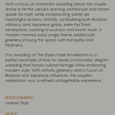
With a focus on minimalist wedding decor, the couple
chose to let the venue’s stunning architecture and charm
speak for itself, while incorporating subtle yet
meaningful accents. Orchids, symbolizing both Brazilian
vibrancy and Japanese grace, were the floral
centerpiece, creating a luxurious and exotic touch. A
modern minimal oasis jungle theme added lush
greenery, infusing the space with tranquility and
freshness.
This wedding at The Dylan Hotel Amsterdam is a
perfect example of how to create a minimalist, elegant
wedding that honors cultural heritage while embracing
modern style. With orchids, greenery, and a fusion of
Brazilian and Japanese influences, the couple’s
celebration was a refined, unforgettable experience.
PHOTOGRAPHY:
Liselore Stap
VENUE: