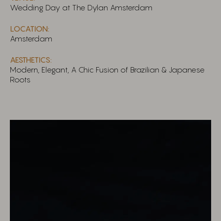
Wedding Day at The Dylan Amsterdam
LOCATION:
Amsterdam
AESTHETICS:
Modern, Elegant, A Chic Fusion of Brazilian & Japanese
Roots