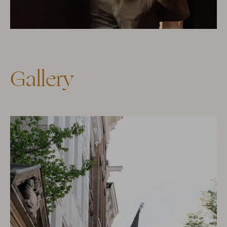
Gallery