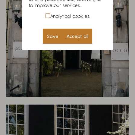
to improve our services.
Analytical cookies
Save
Accept all