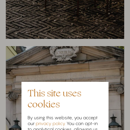
This site uses
cookies
By using this website, you accept
our
privacy policy
. You can opt-in
to analytical cookies, allowing us