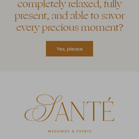
completely relaxed, fully
present, and able to savor
every precious moment?
Yes, please