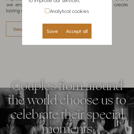
to improve our services.
we ensure we exceed your expectations and create
lasting memories.
Analytical cookies
View our work
Save
Accept all
Couples from around
the world choose us to
celebrate their special
moments