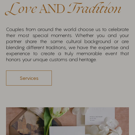
Love
AND
Tradition
Couples from around the world choose us to celebrate
their most special moments. Whether you and your
partner share the same cultural background or are
blending different traditions, we have the expertise and
experience to create a truly memorable event that
honors your unique customs and heritage.
Services