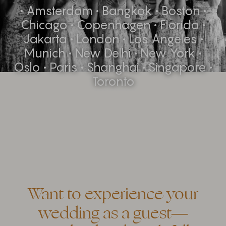
• Amsterdam • Bangkok • Boston •
Chicago • Copenhagen • Florida •
Jakarta • London • Los Angeles •
Munich • New Delhi • New York •
Oslo • Paris • Shanghai • Singapore •
Toronto
Want to experience your
wedding as a guest—