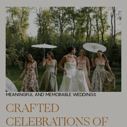
MEANINGFUL AND MEMORABLE WEDDINGS
CRAFTED
CELEBRATIONS OF