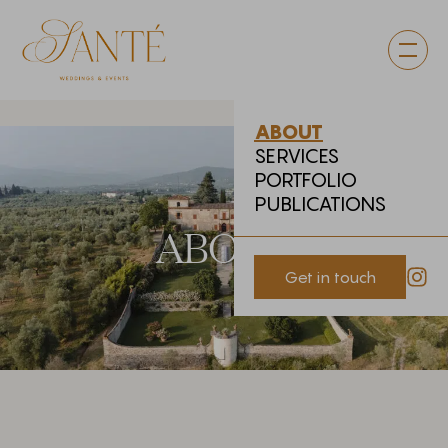
ABOUT
SERVICES
PORTFOLIO
PUBLICATIONS
ABOUT
Get in touch