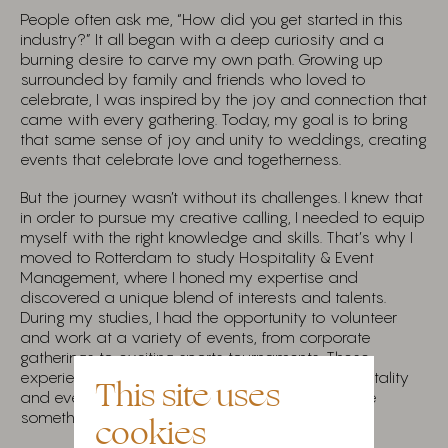
People often ask me, “How did you get started in this
industry?” It all began with a deep curiosity and a
burning desire to carve my own path. Growing up
surrounded by family and friends who loved to
celebrate, I was inspired by the joy and connection that
came with every gathering. Today, my goal is to bring
that same sense of joy and unity to weddings, creating
events that celebrate love and togetherness.
But the journey wasn’t without its challenges. I knew that
in order to pursue my creative calling, I needed to equip
myself with the right knowledge and skills. That’s why I
moved to Rotterdam to study Hospitality & Event
Management, where I honed my expertise and
discovered a unique blend of interests and talents.
During my studies, I had the opportunity to volunteer
and work at a variety of events, from corporate
gatherings to exciting sports tournaments. These
experiences deepened my passion for the hospitality
This site uses
and event industry and fueled my drive to create
something of my own.
cookies