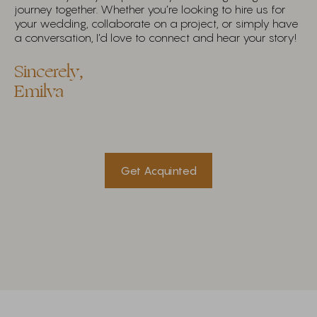
journey together. Whether you’re looking to hire us for
your wedding, collaborate on a project, or simply have
a conversation, I’d love to connect and hear your story!
Sincerely,
Emilva
Get Acquinted