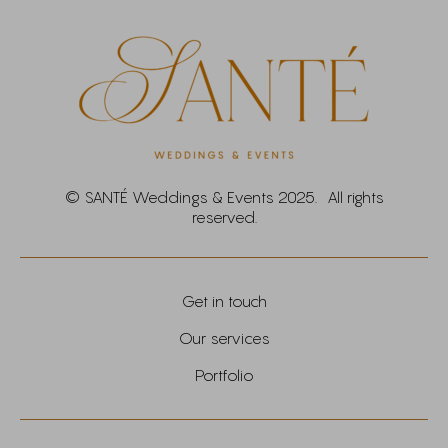
© SANTÉ Weddings & Events 2025. All rights
reserved.
Get in touch
Our services
Portfolio