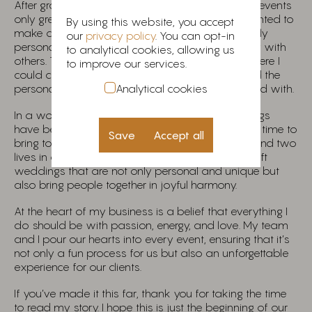
After graduation, my passion for weddings and events
only grew stronger. However, I soon realized I wanted to
By using this website, you accept
make a lasting impact by creating something truly
our
privacy policy
. You can opt-in
personal—a venture that would resonate deeply with
to analytical cookies, allowing us
others. This led me to start my own business, where I
to improve our services.
could curate weddings and events that reflected the
Analytical cookies
personalities and dreams of the couples I worked with.
In a world where traditions are evolving, weddings
have become even more meaningful. They are a time to
Save
Accept all
bring together two families, two sets of friends, and two
lives in a celebration of love. My mission is to craft
weddings that are not only personal and unique but
also bring people together in joyful harmony.
At the heart of my business is a belief that everything I
do should be with passion, energy, and love. My team
and I pour our hearts into every event, ensuring that it’s
not only a fun process for us but also an unforgettable
experience for our clients.
If you’ve made it this far, thank you for taking the time
to read my story. I hope this is just the beginning of our