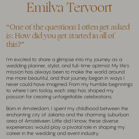
Emilva Tervoort
“One of the questions I often get asked
is: How did you get started in all of
this?”
I’m excited to share a glimpse into my journey as a
wedding planner, stylist, and full-time optimist. My life’s
mission has always been to make the world around
me more beautiful, and that journey began in ways I
never could have imagined. From my humble beginnings
to where I am today, each step has shaped my
passion for creating unforgettable celebrations.
Born in Amsterdam, I spent my childhood between the
enchanting city of Jakarta and the charming suburban
area of Amstelveen. Little did I know, these diverse
experiences would play a pivotal role in shaping my
career in the wedding and event industry.