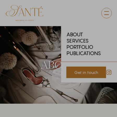
ABOUT
SERVICES
PORTFOLIO
PUBLICATIONS
ABOUT
Get in touch